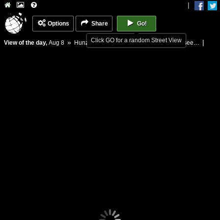
|
Options
Share
Go!
Click GO for a random Street View
»
|
View of the day,
Aug 8
Hunzikon-Diegistal-Strasse, 6232 Geuensee, Switzerland