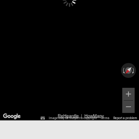
ReHeardle
|
HowMany
Image may be subject to copyright
Terms
Report a problem