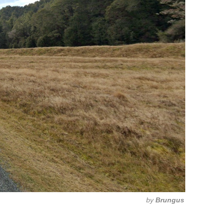
by
Brungus