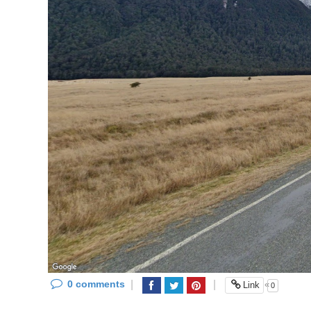
0 comments
|
|
«
Link
0