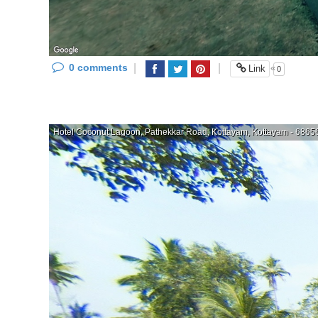
0 comments
|
|
«
Link
0
Hotel Coconut Lagoon, Pathekkar Road, Kottayam, Kottayam - 686563