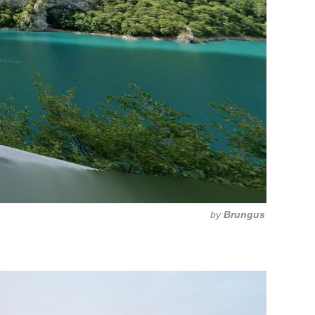
by
Brungus