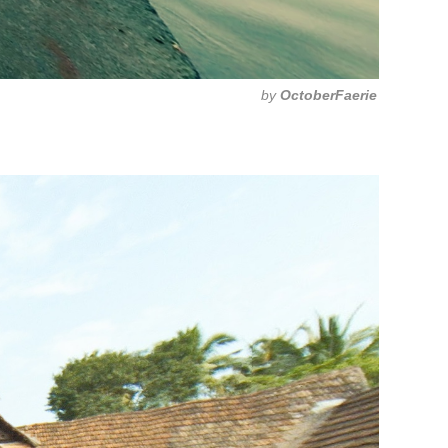
by
OctoberFaerie