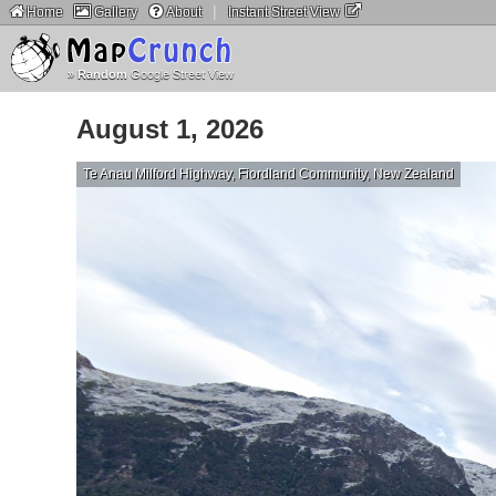
|
Home
Gallery
About
Instant Street View
»
Random
Google Street View
August 1, 2026
Te Anau Milford Highway, Fiordland Community, New Zealand