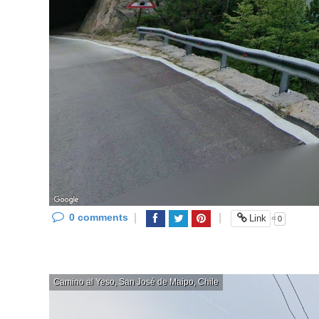
0 comments
|
|
«
Link
0
Camino al Yeso, San José de Maipo, Chile