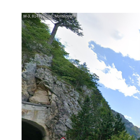
M-3, 81435 Unač, Montenegro