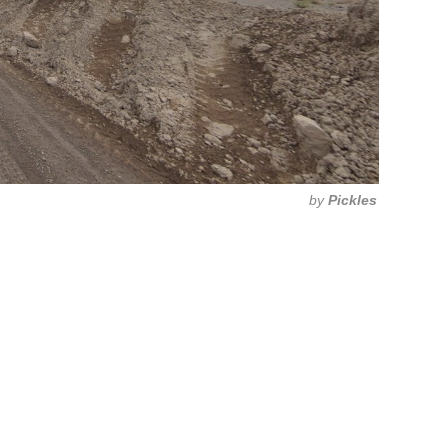
by
Pickles