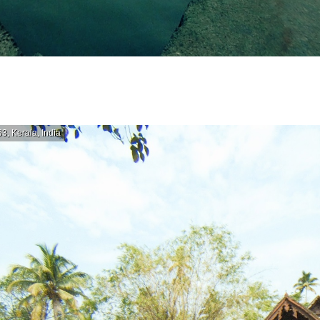
, Kerala, India