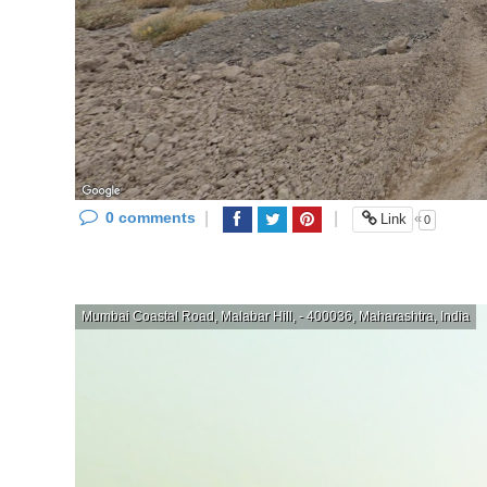
0 comments
|
|
«
Link
0
Mumbai Coastal Road, Malabar Hill, - 400036, Maharashtra, India