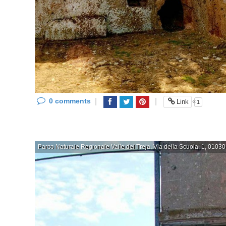
0 comments
|
|
«
Link
1
Parco Naturale Regionale Valle del Treja, Via della Scuola, 1, 01030 