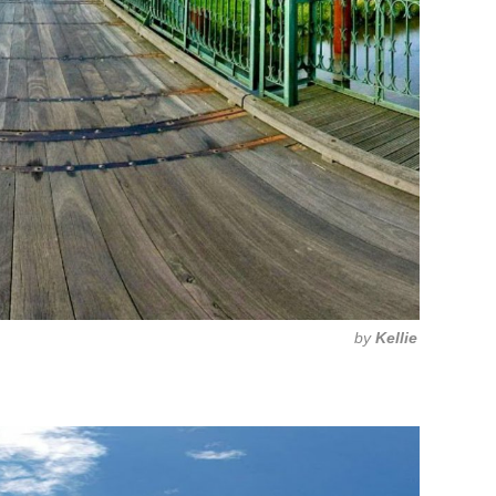
by
Kellie