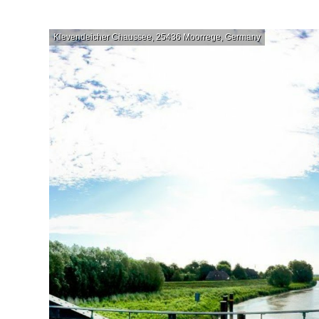
Klevendeicher Chaussee, 25436 Moorrege, Germany