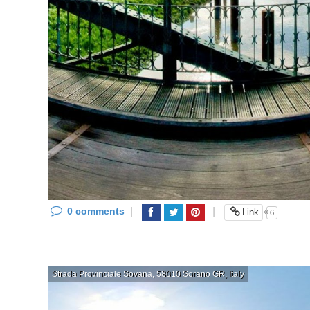
0 comments
|
|
«
Link
6
Strada Provinciale Sovana, 58010 Sorano GR, Italy