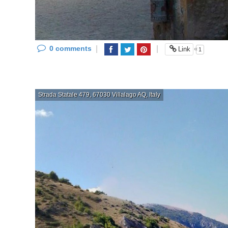
0 comments
|
|
«
Link
1
Strada Statale 479, 67030 Villalago AQ, Italy