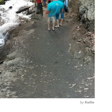
by
Kellie