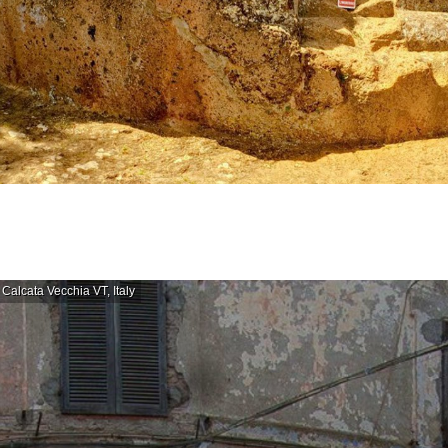
Calcata Vecchia VT, Italy