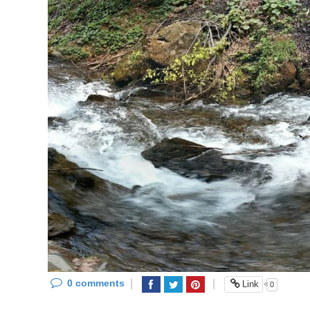
0 comments
|
|
«
Link
0