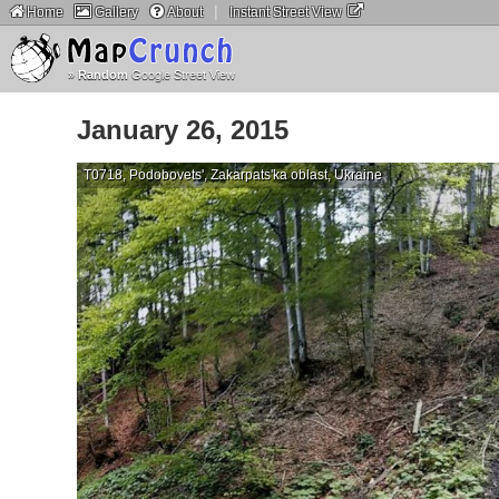
|
Home
Gallery
About
Instant Street View
»
Random
Google Street View
January 26, 2015
T0718, Podobovets', Zakarpats'ka oblast, Ukraine