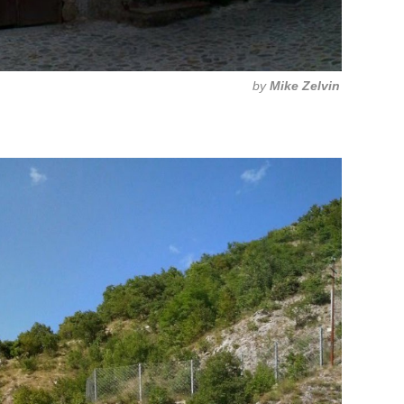
by
Mike Zelvin