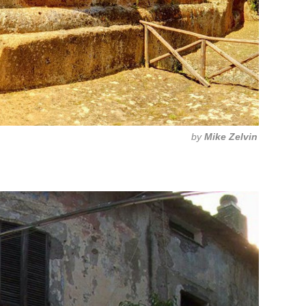
by
Mike Zelvin