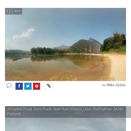
13, Laos
by
Mike Zelvin
Unnamed Road, Dom Pradit, Nam Yuen District, Ubon Ratchathani 34260,
Thailand