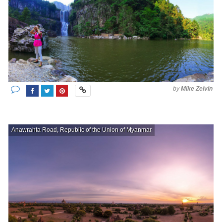
by
Mike Zelvin
Anawrahta Road, Republic of the Union of Myanmar