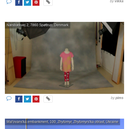
by
vikka
Næsbækvej 2, 7860 Spøttrup, Denmark
by
pims
Mal'ovans'ka embankment, 100, Zhytomyr, Zhytomyrs'ka oblast, Ukraine