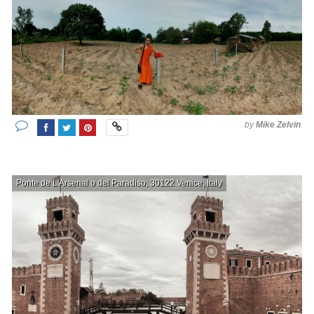
by
Mike Zelvin
Ponte de L'Arsenal o del Paradiso, 30122 Venice, Italy