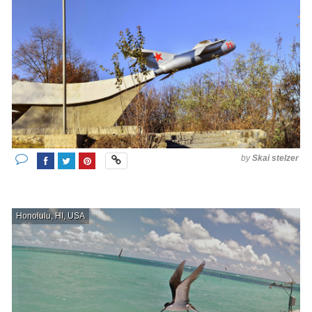
by
Skai stelzer
Honolulu, HI, USA