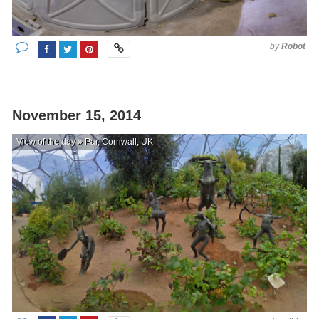
by
Robot
November 15, 2014
View of the day » Par, Cornwall, UK