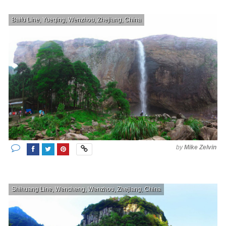
Baifu Line, Yueqing, Wenzhou, Zhejiang, China
by
Mike Zelvin
Shihuang Line, Wencheng, Wenzhou, Zhejiang, China