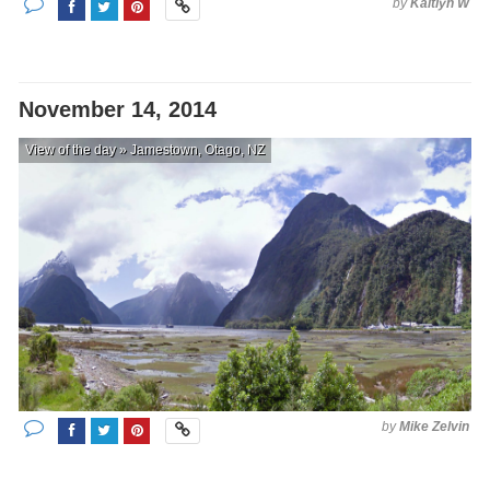
by
Kaitlyn W
November 14, 2014
View of the day » Jamestown, Otago, NZ
by
Mike Zelvin