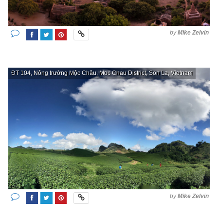
by
Mike Zelvin
ĐT 104, Nông trường Mộc Châu, Moc Chau District, Son La, Vietnam
by
Mike Zelvin