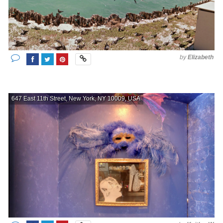
by
Elizabeth
647 East 11th Street, New York, NY 10009, USA