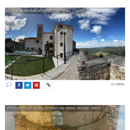
Ulica Joakima Rakovca, 52424, Motovun, Croatia
by
vikka
Unnamed Road, Nyrkiv, Ternopil's'ka oblast, Ukraine, 48633