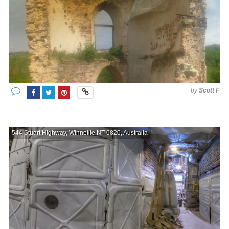
by
Scott F
544 Stuart Highway, Winnellie NT 0820, Australia