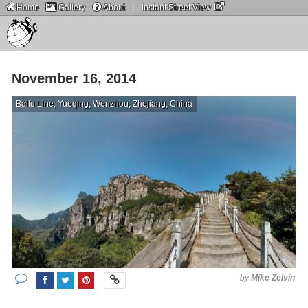
|
Home
Gallery
About
Instant Street View
November 16, 2014
Baifu Line, Yueqing, Wenzhou, Zhejiang, China
by
Mike Zelvin