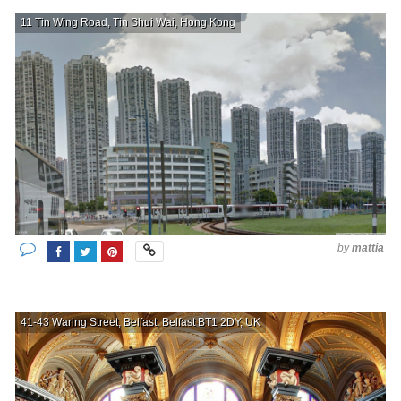
11 Tin Wing Road, Tin Shui Wai, Hong Kong
by
mattia
41-43 Waring Street, Belfast, Belfast BT1 2DY, UK