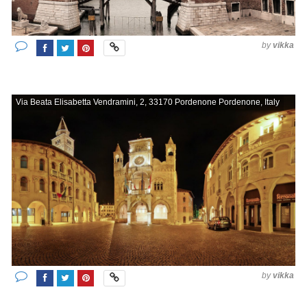
by
vikka
Via Beata Elisabetta Vendramini, 2, 33170 Pordenone Pordenone, Italy
by
vikka